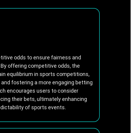
titive odds to ensure fairness and
 By offering competitive odds, the
in equilibrium in sports competitions,
and fostering a more engaging betting
ch encourages users to consider
cing their bets, ultimately enhancing
ictability of sports events.