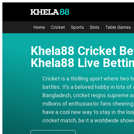
Home
Cricket
Sports
Slots
Table Games
Khela88 Cricket Bet
Khela88 Live Betti
Cricket is a thrilling sport where two
battles. It’s a beloved hobby in lots o
Bangladesh, cricket reigns supreme a
millions of enthusiastic fans cheering
have a cool new way to stay in the loo
cricket match, be it a worldwide show