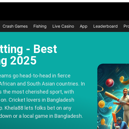
Crash Games
Fishing
Live Casino
App
Leaderboard
Pr
ting - Best
ng 2025
 teams go head-to-head in fierce
f African and South Asian countries. In
s the most cherished sport, with
 on. Cricket lovers in Bangladesh
p. Khela88 lets folks bet on any
down or a local game in Bangladesh.