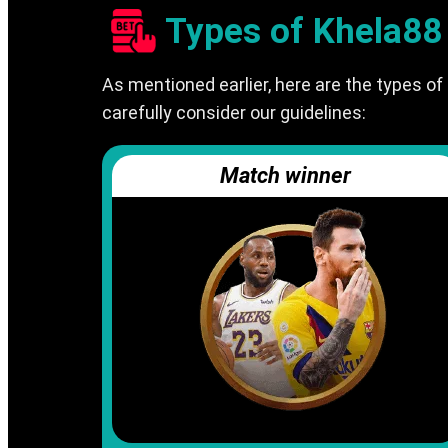
Types of Khela88 
As mentioned earlier, here are the types of
carefully consider our guidelines:
Match winner