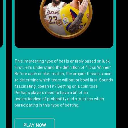
This interesting type of bet is entirely based on luck.
First, let’s understand the definition of “Toss Winner”.
Before each cricket match, the umpire tosses a coin
to determine which team will bat or bowl first. Sounds
fascinating, doesn’t it? Betting on a coin toss.
Perhaps players need to have a bit of an
understanding of probability and statistics when
participating in this type of betting.
PLAY NOW