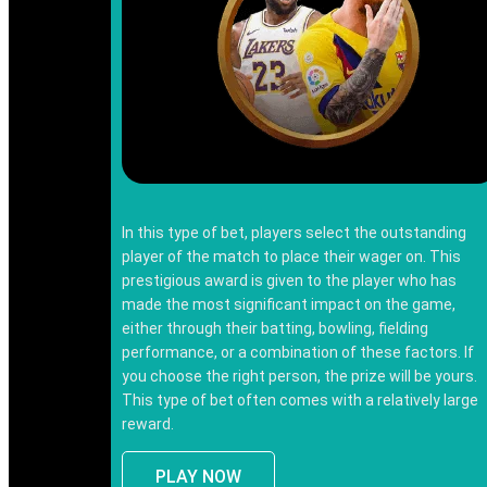
In this type of bet, players select the outstanding
player of the match to place their wager on. This
prestigious award is given to the player who has
made the most significant impact on the game,
either through their batting, bowling, fielding
performance, or a combination of these factors. If
you choose the right person, the prize will be yours.
This type of bet often comes with a relatively large
reward.
PLAY NOW