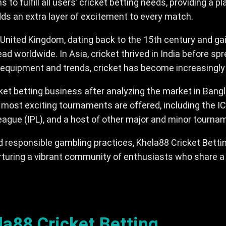
 to fulfill all users’ cricket betting needs, providing a
ds an extra layer of excitement to every match.
e United Kingdom, dating back to the 15th century and gai
read worldwide. In Asia, cricket thrived in India before s
 equipment and trends, cricket has become increasingly 
ricket betting business after analyzing the market in Ba
e most exciting tournaments are offered, including the 
eague (IPL), and a host of other major and minor tourna
d responsible gambling practices, Khela88 Cricket Betti
rturing a vibrant community of enthusiasts who share a 
la88 Cricket Betting