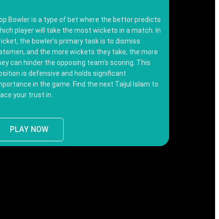
op Bowler is a type of bet where the bettor predicts
hich player will take the most wickets in a match. In
ricket, the bowler’s primary task is to dismiss
atsmen, and the more wickets they take, the more
hey can hinder the opposing team’s scoring. This
osition is defensive and holds significant
mportance in the game. Find the next Taijul Islam to
lace your trust in.
PLAY NOW