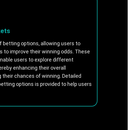
kets
f betting options, allowing users to
s to improve their winning odds. These
nable users to explore different
ereby enhancing their overall
 their chances of winning. Detailed
etting options is provided to help users
.