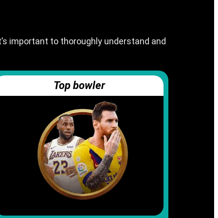
It’s important to thoroughly understand and
Top bowler