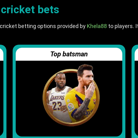
cricket bets
 cricket betting options provided by
Khela88
to players. 
Top batsman