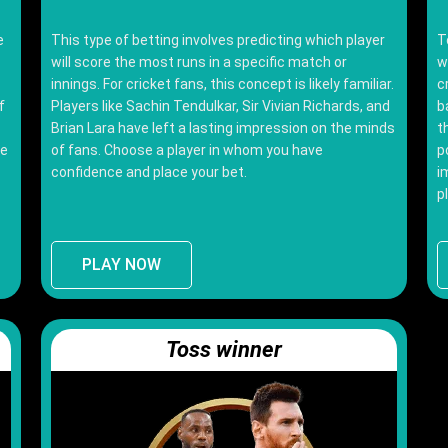
e
This type of betting involves predicting which player
T
will score the most runs in a specific match or
w
innings. For cricket fans, this concept is likely familiar.
c
f
Players like Sachin Tendulkar, Sir Vivian Richards, and
b
Brian Lara have left a lasting impression on the minds
t
he
of fans. Choose a player in whom you have
p
confidence and place your bet.
i
p
PLAY NOW
Toss winner