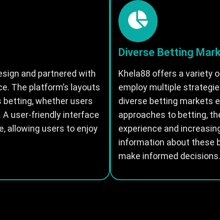
Diverse Betting Mar
esign and partnered with
Khela88 offers a variety o
ce. The platform’s layouts
employ multiple strategie
s betting, whether users
diverse betting markets e
 A user-friendly interface
approaches to betting, th
, allowing users to enjoy
experience and increasing
information about these b
make informed decisions