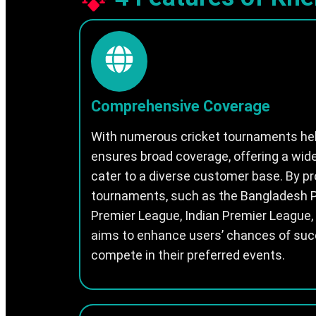
Comprehensive Coverage
With numerous cricket tournaments hel
ensures broad coverage, offering a wid
cater to a diverse customer base. By pro
tournaments, such as the Bangladesh 
Premier League, Indian Premier League,
aims to enhance users’ chances of suc
compete in their preferred events.