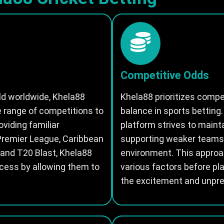
Competitive Odds
d worldwide, Khela88
Khela88 prioritizes compe
e range of competitions to
balance in sports betting.
viding familiar
platform strives to mainta
Premier League, Caribbean
supporting weaker teams 
 and T20 Blast, Khela88
environment. This approa
cess by allowing them to
various factors before pla
the excitement and unpred