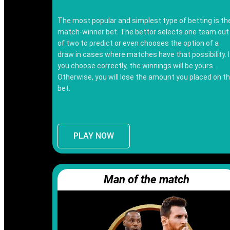
The most popular and simplest type of betting is th
match-winner bet. The bettor selects one team out
of two to predict or even chooses the option of a
draw in cases where matches have that possibility. I
you choose correctly, the winnings will be yours.
Otherwise, you will lose the amount you placed on t
bet.
PLAY NOW
Man of the match