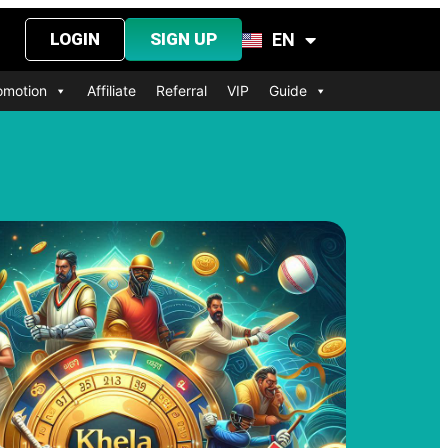
LOGIN
SIGN UP
EN
BN
omotion
Affiliate
Referral
VIP
Guide