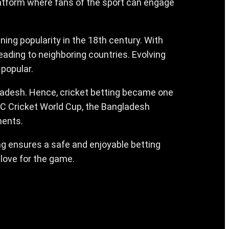
 platform where fans of the sport can engage
ning popularity in the 18th century. With
preading to neighboring countries. Evolving
popular.
ngladesh. Hence, cricket betting became one
ICC Cricket World Cup, the Bangladesh
ments.
ng ensures a safe and enjoyable betting
love for the game.