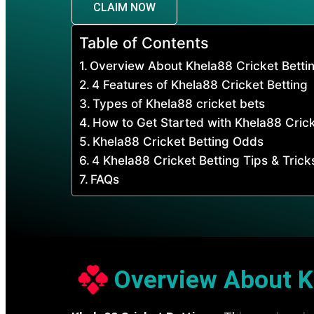
CLAIM NOW
Table of Contents
Overview About Khela88 Cricket Betti
4 Features of Khela88 Cricket Betting
Types of Khela88 cricket bets
How to Get Started with Khela88 Crick
Khela88 Cricket Betting Odds
4 Khela88 Cricket Betting Tips & Trick
FAQs
Overview About K