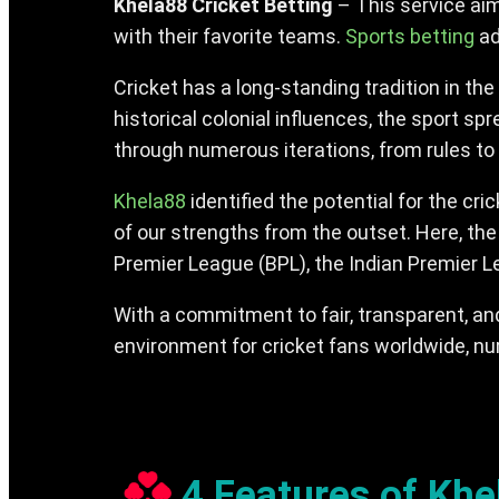
Khela88 Cricket Betting
– This service aims
with their favorite teams.
Sports betting
ad
Cricket has a long-standing tradition in th
historical colonial influences, the sport sp
through numerous iterations, from rules to
Khela88
identified the potential for the c
of our strengths from the outset. Here, th
Premier League (BPL), the Indian Premier L
With a commitment to fair, transparent, an
environment for cricket fans worldwide, nu
4 Features of Khe