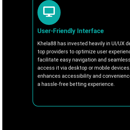
User-Friendly Interface
Khela88 has invested heavily in UI/UX d
top providers to optimize user experien
facilitate easy navigation and seamles
access it via desktop or mobile devices.
enhances accessibility and convenience
a hassle-free betting experience.