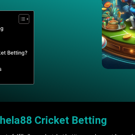
ng
et Betting?
s
hela88 Cricket Betting