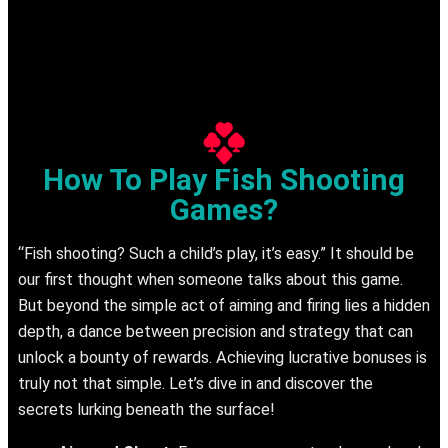
How To Play Fish Shooting
Games?
“Fish shooting? Such a child’s play, it’s easy.” It should be
our first thought when someone talks about this game.
But beyond the simple act of aiming and firing lies a hidden
depth, a dance between precision and strategy that can
unlock a bounty of rewards. Achieving lucrative bonuses is
truly not that simple. Let’s dive in and discover the
secrets lurking beneath the surface!