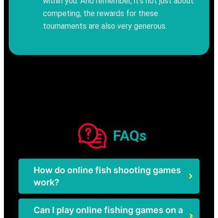
within you. And remember, it’s not just about
competing, the rewards for these
tournaments are also very generous.
FAQs
How do online fish shooting games
work?
Can I play online fishing games on a