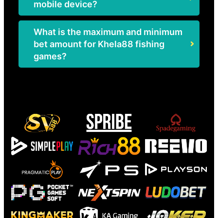
mobile device?
What is the maximum and minimum
bet amount for Khela88 fishing
games?