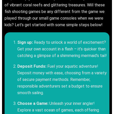
of vibrant coral reefs and glittering treasures. Will these
fish shooting games be any different from the game we
played through our small game consoles when we were
kids? Let’s get started with some simple steps below!
Sign up:
Ready to unlock a world of excitement?
Get your own account in a flash – it’s quicker than
catching a glimpse of a shimmering mermaid’s tail!
Deposit Funds:
Fuel your aquatic adventure!
Deposit money with ease, choosing from a variety
of secure payment methods. Remember,
responsible adventurers set a budget to ensure
smooth sailing.
Choose a Game:
Unleash your inner angler!
Explore a vast ocean of games, each offering