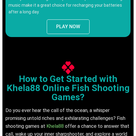
music make it a great choice for recharging your batteries
after a long day.
PLAY NOW
How to Get Started with
Khela88 Online Fish Shooting
Games?
Do you ever hear the call of the ocean, a whisper
promising untold riches and exhilarating challenges? Fish
shooting games at
Khela88
offer a chance to answer that
call, wake up your inner sharpshooter, and explore a world