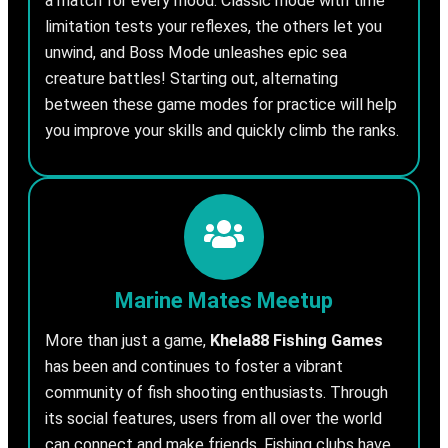
a match for every mood. Classic mode with time
limitation tests your reflexes, the others let you
unwind, and Boss Mode unleashes epic sea
creature battles! Starting out, alternating
between these game modes for practice will help
you improve your skills and quickly climb the ranks.
Marine Mates Meetup
More than just a game,
Khela88 Fishing Games
has been and continues to foster a vibrant
community of fish shooting enthusiasts. Through
its social features, users from all over the world
can connect and make friends. Fishing clubs have