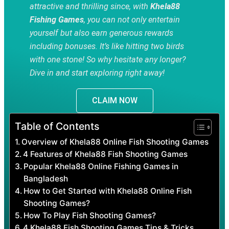
attractive and thrilling since, with
Khela88
Fishing Games
, you can not only entertain
yourself but also earn generous rewards
including bonuses. It’s like hitting two birds
with one stone! So why hesitate any longer?
Dive in and start exploring right away!
CLAIM NOW
Table of Contents
Overview of Khela88 Online Fish Shooting Games
4 Features of Khela88 Fish Shooting Games
Popular Khela88 Online Fishing Games in
Bangladesh
How to Get Started with Khela88 Online Fish
Shooting Games?
How To Play Fish Shooting Games?
4 Khela88 Fish Shooting Games Tips & Tricks