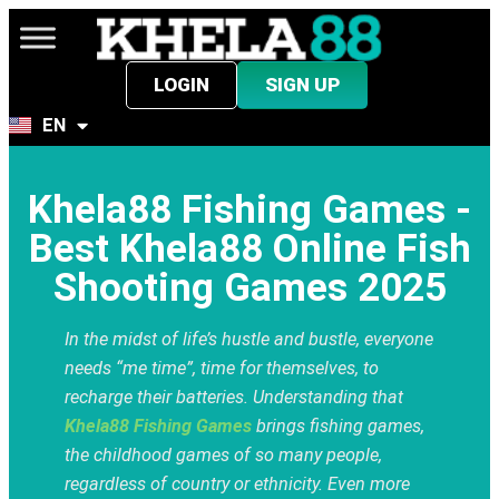
LOGIN
SIGN UP
EN
BN
Khela88 Fishing Games -
Best Khela88 Online Fish
Shooting Games 2025
In the midst of life’s hustle and bustle, everyone
needs “me time”, time for themselves, to
recharge their batteries. Understanding that
Khela88 Fishing Games
brings fishing games,
the childhood games of so many people,
regardless of country or ethnicity. Even more