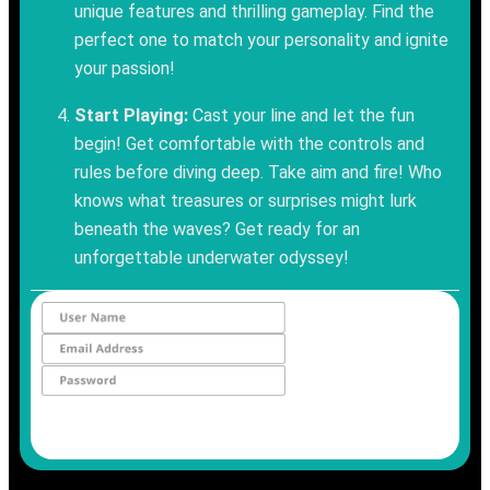
unique features and thrilling gameplay. Find the
perfect one to match your personality and ignite
your passion!
Start Playing:
Cast your line and let the fun
begin! Get comfortable with the controls and
rules before diving deep. Take aim and fire! Who
knows what treasures or surprises might lurk
beneath the waves? Get ready for an
unforgettable underwater odyssey!
SIGN UP