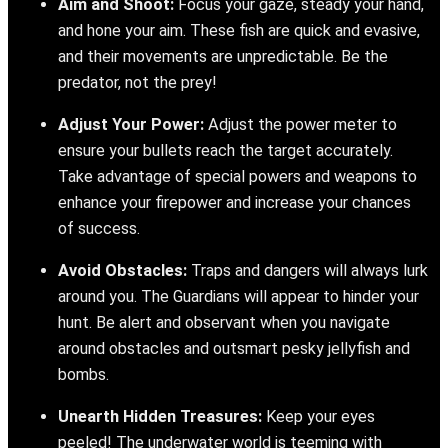
Aim and Shoot:
Focus your gaze, steady your hand,
and hone your aim. These fish are quick and evasive,
and their movements are unpredictable. Be the
predator, not the prey!
Adjust Your Power:
Adjust the power meter to
ensure your bullets reach the target accurately.
Take advantage of special powers and weapons to
enhance your firepower and increase your chances
of success.
Avoid Obstacles:
Traps and dangers will always lurk
around you. The Guardians will appear to hinder your
hunt. Be alert and observant when you navigate
around obstacles and outsmart pesky jellyfish and
bombs.
Unearth Hidden Treasures:
Keep your eyes
peeled! The underwater world is teeming with