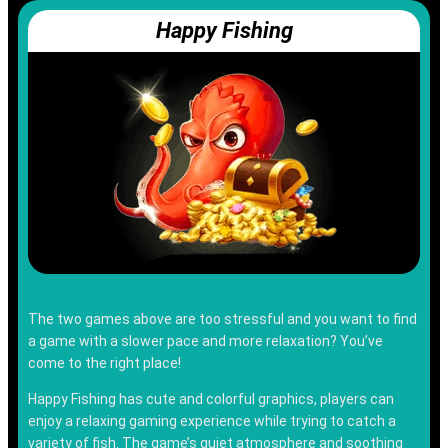
Happy Fishing
The two games above are too stressful and you want to find
a game with a slower pace and more relaxation? You’ve
come to the right place!
Happy Fishing has cute and colorful graphics, players can
enjoy a relaxing gaming experience while trying to catch a
variety of fish. The game’s quiet atmosphere and soothing