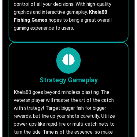
control of all your decisions. With high-quality
graphics and interactive gameplay,
Khela88
Fishing Games
hopes to bring a great overall
gaming experience to users.
Strategy Gameplay
Khela88 goes beyond mindless blasting. The
veteran player will master the art of the catch
with strategy! Target bigger fish for bigger
rewards, but line up your shots carefully. Utilize
power-ups like rapid-fire or multi-catch nets to
turn the tide. Time is of the essence, so make