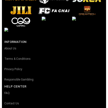
INFORMATION
About Us
Terms & Conditions
Privacy Policy
Responsible Gambling
HELP CENTER
FAQ
Contact Us