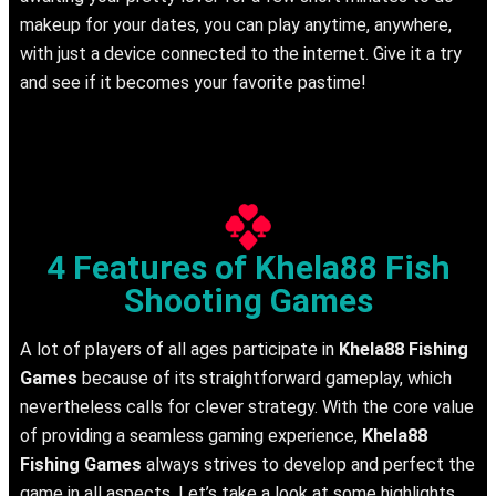
makeup for your dates, you can play anytime, anywhere,
with just a device connected to the internet. Give it a try
and see if it becomes your favorite pastime!
4 Features of Khela88 Fish
Shooting Games
A lot of players of all ages participate in
Khela88 Fishing
Games
because of its straightforward gameplay, which
nevertheless calls for clever strategy. With the core value
of providing a seamless gaming experience,
Khela88
Fishing Games
always strives to develop and perfect the
game in all aspects. Let’s take a look at some highlights