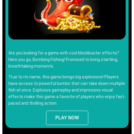
Are you looking for a game with cool blockbuster effects?
Here you go, Bombing Fishing! Promised to bring startling,
breathtaking moments.
True to its name, this game brings big explosions! Players
have access to powerful bombs that can take down multiple
fish at once. Explosive gameplay and impressive visual
effects make this game a favorite of players who enjoy fast-
paced and thrilling action.
PLAY NOW