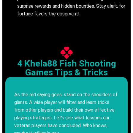
surprise rewards and hidden bounties. Stay alert, for
fortune favors the observant!
4 Khela88 Fish Shooting
Games Tips & Tricks
As the old saying goes, stand on the shoulders of
giants. A wise player will filter and learn tricks
from other players and build their own effective
playing strategies. Let’s see what lessons our
veteran players have concluded. Who knows,