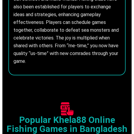
also been established for players to exchange
ideas and strategies, enhancing gameplay
effectiveness. Players can schedule games
together, collaborate to defeat sea monsters and
celebrate victories. The joy is multiplied when
shared with others. From “me-time,” you now have
quality “us-time” with new comrades through your
game.
Popular Khela88 Online
Fishing Games in Bangladesh