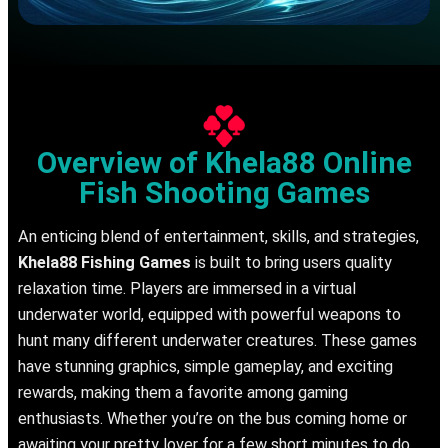
Overview of Khela88 Online
Fish Shooting Games
An enticing blend of entertainment, skills, and strategies,
Khela88 Fishing Games
is built to bring users quality
relaxation time. Players are immersed in a virtual
underwater world, equipped with powerful weapons to
hunt many different underwater creatures. These games
have stunning graphics, simple gameplay, and exciting
rewards, making them a favorite among gaming
enthusiasts. Whether you’re on the bus coming home or
awaiting your pretty lover for a few short minutes to do