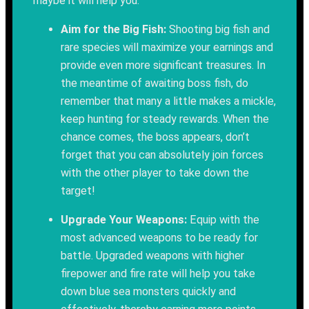
maybe it will help you.
Aim for the Big Fish:
Shooting big fish and
rare species will maximize your earnings and
provide even more significant treasures. In
the meantime of awaiting boss fish, do
remember that many a little makes a mickle,
keep hunting for steady rewards. When the
chance comes, the boss appears, don’t
forget that you can absolutely join forces
with the other player to take down the
target!
Upgrade Your Weapons:
Equip with the
most advanced weapons to be ready for
battle. Upgraded weapons with higher
firepower and fire rate will help you take
down blue sea monsters quickly and