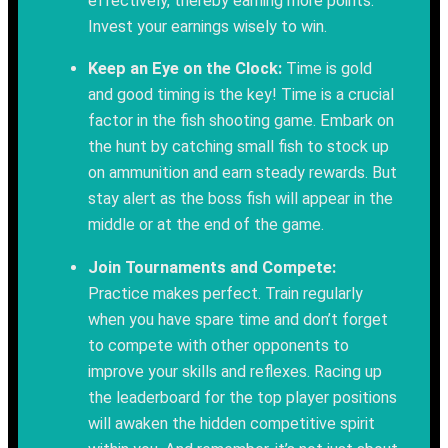
effectively, thereby earning more points.
Invest your earnings wisely to win.
Keep an Eye on the Clock:
Time is gold
and good timing is the key! Time is a crucial
factor in the fish shooting game. Embark on
the hunt by catching small fish to stock up
on ammunition and earn steady rewards. But
stay alert as the boss fish will appear in the
middle or at the end of the game.
Join Tournaments and Compete:
Practice makes perfect. Train regularly
when you have spare time and don’t forget
to compete with other opponents to
improve your skills and reflexes. Racing up
the leaderboard for the top player positions
will awaken the hidden competitive spirit