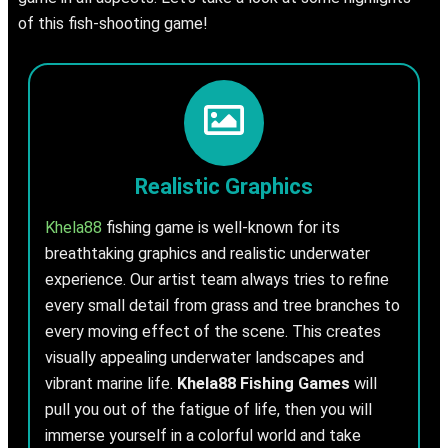
of this fish-shooting game!
Realistic Graphics
Khela88
fishing game is well-known for its
breathtaking graphics and realistic underwater
experience. Our artist team always tries to refine
every small detail from grass and tree branches to
every moving effect of the scene. This creates
visually appealing underwater landscapes and
vibrant marine life.
Khela88 Fishing Games
will
pull you out of the fatigue of life, then you will
immerse yourself in a colorful world and take