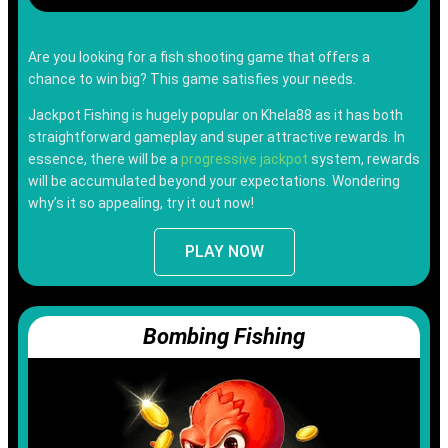
Are you looking for a fish shooting game that offers a
chance to win big? This game satisfies your needs.
Jackpot Fishing is hugely popular on Khela88 as it has both
straightforward gameplay and super attractive rewards. In
essence, there will be a
progressive jackpot
system, rewards
will be accumulated beyond your expectations. Wondering
why’s it so appealing, try it out now!
PLAY NOW
Bombing Fishing