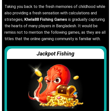
Taking you back to the fresh memories of childhood while
also providing a fresh sensation with calculations and
strategies,
Khela88 Fishing Games
is gradually capturing
the hearts of many players in Bangladesh. It would be
remiss not to mention the following games, as they are all
titles that the online gaming community is familiar with.
Jackpot Fishing