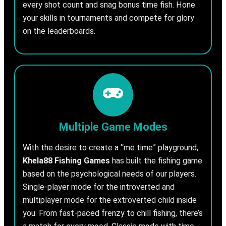
every shot count and snag bonus time fish. Hone
your skills in tournaments and compete for glory
on the leaderboards.
Multiple Game Modes
With the desire to create a “me time” playground,
Khela88 Fishing Games
has built the fishing game
based on the psychological needs of our players.
Single-player mode for the introverted and
multiplayer mode for the extroverted child inside
you. From fast-paced frenzy to chill fishing, there’s